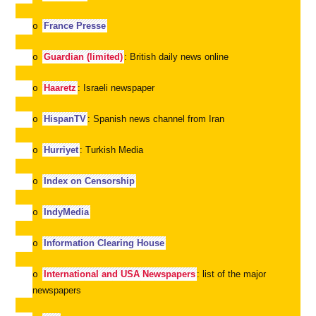
France Presse
o
Guardian (limited)
: British daily news online
o
Haaretz
: Israeli newspaper
o
HispanTV
: Spanish news channel from Iran
o
Hurriyet
: Turkish Media
o
Index on Censorship
o
IndyMedia
o
Information Clearing House
o
International and USA Newspapers
: list of the major
o
newspapers