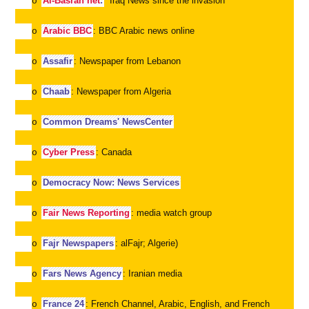
Al-Basrah net
:
Iraq News since the invasion
o
Arabic BBC
: BBC Arabic news online
o
Assafir
: Newspaper from Lebanon
o
Chaab
: Newspaper from Algeria
o
Common Dreams' NewsCenter
o
Cyber Press
: Canada
o
Democracy Now: News Services
o
Fair News Reporting
: media watch group
o
Fajr Newspapers
: alFajr; Algerie)
o
Fars News Agency
: Iranian media
o
France 24
: French Channel, Arabic, English, and French
o