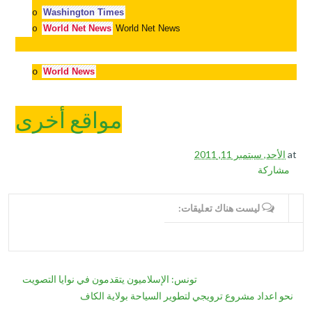
Washington Times
o
World Net News
World Net News
o
o
World News
مواقع أخرى
الأحد, سبتمبر 11, 2011
at
مشاركة
ليست هناك تعليقات:
WRITE COMMENTS
تونس: الإسلاميون يتقدمون في نوايا التصويت
نحو اعداد مشروع ترويجي لتطوير السياحة بولاية الكاف