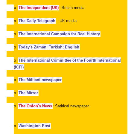
The Independent (UK)
: British media
o
The Daily Telegraph
: UK media
o
The International Campaign for Real History
o
Today's Zaman: Turkish; English
o
The International Committee of the Fourth International
o
(ICFI)
The Militant newspaper
o
The Mirror
o
The Onion's News
: Satirical newspaper
o
Washington Post
o