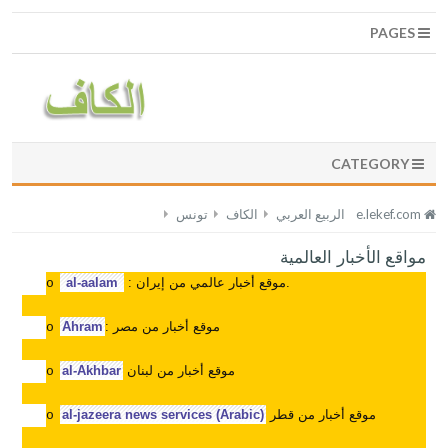
PAGES
CATEGORY
تونس
الكاف
الربيع العربي
e.lekef.com
مواقع الأخبار العالمية
al-aalam
: موقع أخبار عالمي من إيران.
o
Ahram
:
موقع أخبار من مصر
o
al-Akhbar
موقع أخبار من لبنان
o
al-jazeera news services (Arabic)
موقع أخبار من قطر
o