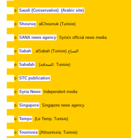
Saudi (Conservative)
(Arabic site)
o
Shouruq
: alChourouk (Tunisie)
o
SANA news agency
: Syria's official news media
o
Sabah
: alSabah (Tunisie)
الصباح
o
Sahafah
: (
الصحافة
: Tunisie)
o
STC publication
o
Syria News:
Independent media
o
Singapore
: Singapore news agency
o
Temps
: (Le Temp; Tunisie)
o
Tounissia
(Attounissia; Tunisie)
o