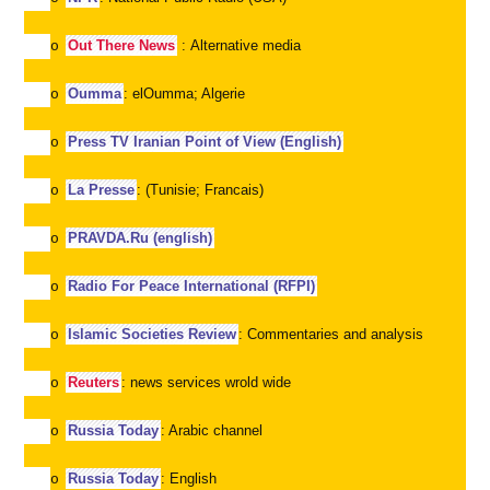
Out There News
: Alternative media
o
Oumma
: elOumma; Algerie
o
Press TV Iranian Point of View (English)
o
La Presse
: (Tunisie; Francais)
o
PRAVDA.Ru (english)
o
Radio For Peace International (RFPI)
o
Islamic Societies Review
: Commentaries and analysis
o
Reuters
: news services wrold wide
o
Russia Today
: Arabic channel
o
Russia Today
: English
o