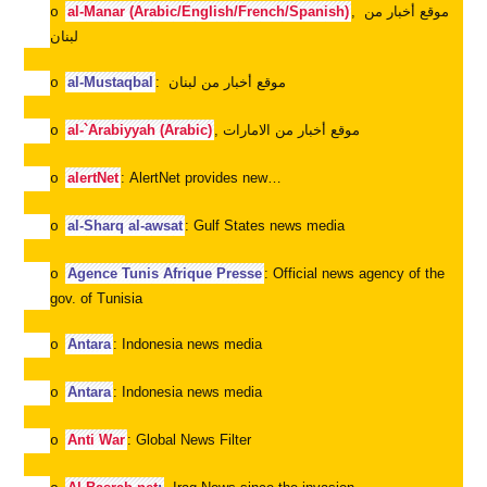
al-Manar (Arabic/English/French/Spanish)
,
موقع أخبار من
o
لبنان
al-Mustaqbal
:
موقع أخبار من لبنان
o
al-`Arabiyyah (Arabic)
,
موقع أخبار من الامارات
o
alertNet
: AlertNet provides new…
o
al-Sharq al-awsat
: Gulf States news media
o
Agence Tunis Afrique Presse
: Official news agency of the
o
gov. of Tunisia
Antara
: Indonesia news media
o
Antara
: Indonesia news media
o
Anti War
: Global News Filter
o