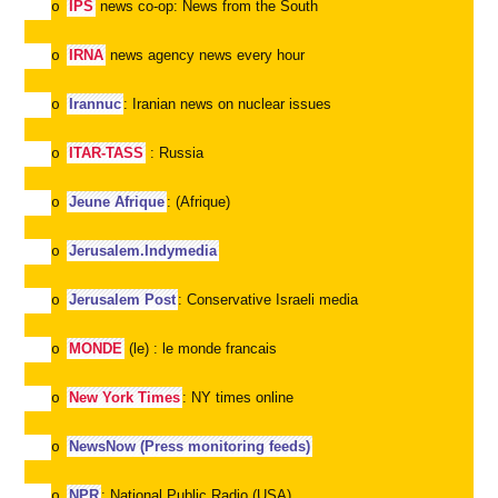
IPS
news co-op: News from the South
o
IRNA
news agency news every hour
o
Irannuc
: Iranian news on nuclear issues
o
ITAR-TASS
: Russia
o
Jeune Afrique
: (Afrique)
o
Jerusalem.Indymedia
o
Jerusalem Post
: Conservative Israeli media
o
MONDE
(le) : le monde francais
o
New York Times
: NY times online
o
NewsNow (Press monitoring feeds)
o
NPR
: National Public Radio (USA)
o